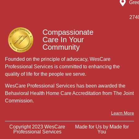
Gre
274
Compassionate
Care In Your
Community
Founded on the principle of advocacy, WesCare
Professional Services is committed to enhancing the
quality of life for the people we serve.
WesCare Professional Services has been awarded the
Behavioral Health Home Care Accreditation from The Joint
Commission.
Learn More
Copyright 2023 WesCare
Made for Us by
Made for
Professional Services
You