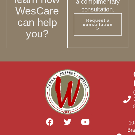
a complimentary
WesCare
consultation.
can help
Request a
consultation
>
you?
10
Bra