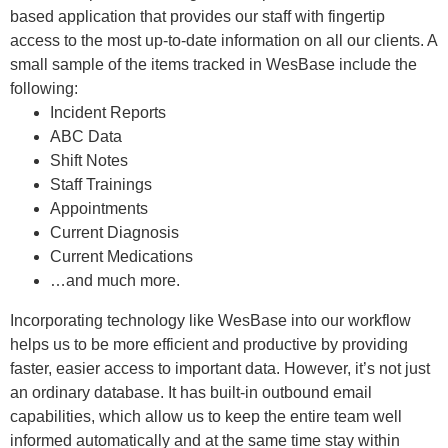
based application that provides our staff with fingertip
access to the most up-to-date information on all our clients. A
small sample of the items tracked in WesBase include the
following:
Incident Reports
ABC Data
Shift Notes
Staff Trainings
Appointments
Current Diagnosis
Current Medications
…and much more.
Incorporating technology like WesBase into our workflow
helps us to be more efficient and productive by providing
faster, easier access to important data. However, it’s not just
an ordinary database. It has built-in outbound email
capabilities, which allow us to keep the entire team well
informed automatically and at the same time stay within