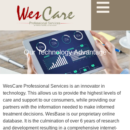
Our Technology Advantage
WesCare Professional Services is an innovator in
technology. This allows us to provide the highest levels of
care and support to our consumers, while providing our
partners with the information needed to make informed
treatment decisions. WesBase is our proprietary online
database. It is the culmination of over 6 years of research
and development resulting in a comprehensive internet-