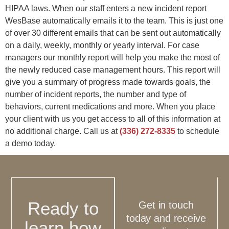
HIPAA laws. When our staff enters a new incident report
WesBase automatically emails it to the team. This is just one
of over 30 different emails that can be sent out automatically
on a daily, weekly, monthly or yearly interval. For case
managers our monthly report will help you make the most of
the newly reduced case management hours. This report will
give you a summary of progress made towards goals, the
number of incident reports, the number and type of
behaviors, current medications and more. When you place
your client with us you get access to all of this information at
no additional charge. Call us at
(336) 272-8335
to schedule
a demo today.
Ready to
Get in touch
today and receive
learn how