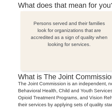
What does that mean for you
Persons served and their families
look for organizations that are
accredited as a sign of quality when
looking for services.
What is The Joint Commissi
The Joint Commission is an independent, non
Behavioral Health, Child and Youth Servic
Opioid Treatment Programs, and Vision Rehab
their services by applying sets of quality st