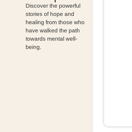
Discover the powerful
stories of hope and
healing from those who
have walked the path
towards mental well-
being.