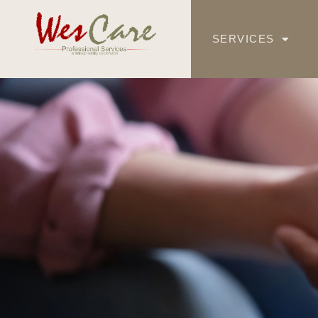
SERVICES