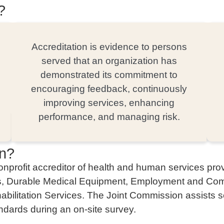
?
Accreditation is evidence to persons
served that an organization has
demonstrated its commitment to
encouraging feedback, continuously
improving services, enhancing
performance, and managing risk.
on?
profit accreditor of health and human services provi
es, Durable Medical Equipment, Employment and Comm
ilitation Services. The Joint Commission assists ser
andards during an on-site survey.