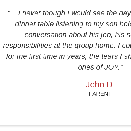
“... I never though I would see the day 
dinner table listening to my son hol
conversation about his job, his s
responsibilities at the group home. I co
for the first time in years, the tears I
ones of JOY.”
John D.
PARENT