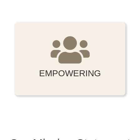
EMPOWERING