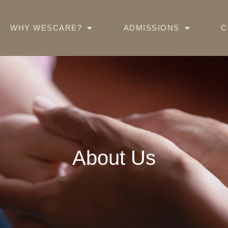
WHY WESCARE?
ADMISSIONS
C
About Us